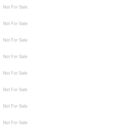
Not For Sale
Not For Sale
Not For Sale
Not For Sale
Not For Sale
Not For Sale
Not For Sale
Not For Sale