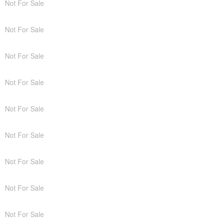
Not For Sale
Not For Sale
Not For Sale
Not For Sale
Not For Sale
Not For Sale
Not For Sale
Not For Sale
Not For Sale