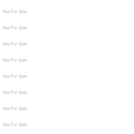
Not For Sale
Not For Sale
Not For Sale
Not For Sale
Not For Sale
Not For Sale
Not For Sale
Not For Sale