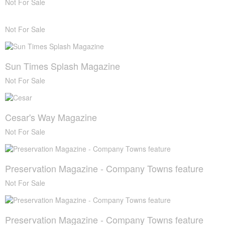
Not For Sale
Not For Sale
Sun Times Splash Magazine
Not For Sale
Cesar's Way Magazine
Not For Sale
Preservation Magazine - Company Towns feature
Not For Sale
Preservation Magazine - Company Towns feature