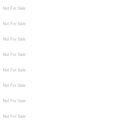
Not For Sale
Not For Sale
Not For Sale
Not For Sale
Not For Sale
Not For Sale
Not For Sale
Not For Sale