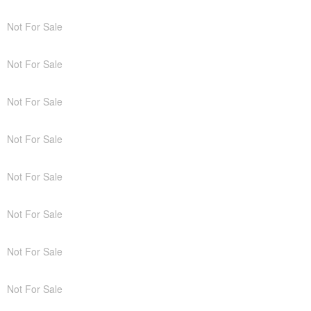
Not For Sale
Not For Sale
Not For Sale
Not For Sale
Not For Sale
Not For Sale
Not For Sale
Not For Sale