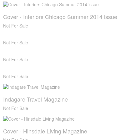
Cover - Interiors Chicago Summer 2014 issue
Not For Sale
Not For Sale
Not For Sale
Not For Sale
Indagare Travel Magazine
Not For Sale
Cover - Hinsdale Living Magazine