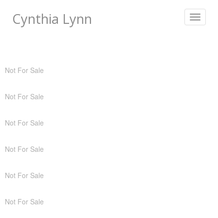
Cynthia Lynn
Toggle
navigat
Not For Sale
Not For Sale
Not For Sale
Not For Sale
Not For Sale
Not For Sale