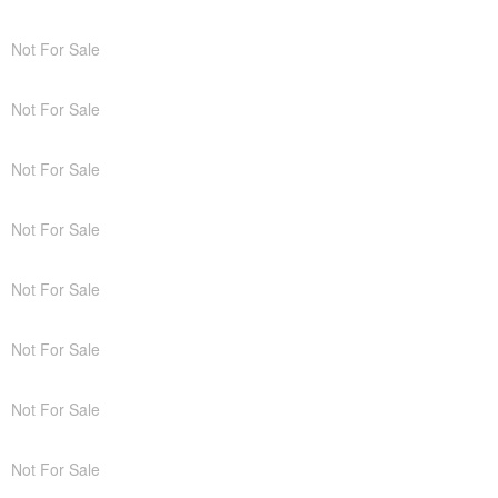
Not For Sale
Not For Sale
Not For Sale
Not For Sale
Not For Sale
Not For Sale
Not For Sale
Not For Sale