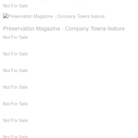
Not For Sale
Preservation Magazine - Company Towns feature
Not For Sale
Not For Sale
Not For Sale
Not For Sale
Not For Sale
Not For Sale
Not For Sale