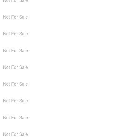
Not For Sale
Not For Sale
Not For Sale
Not For Sale
Not For Sale
Not For Sale
Not For Sale
Not For Sale
Not For Sale