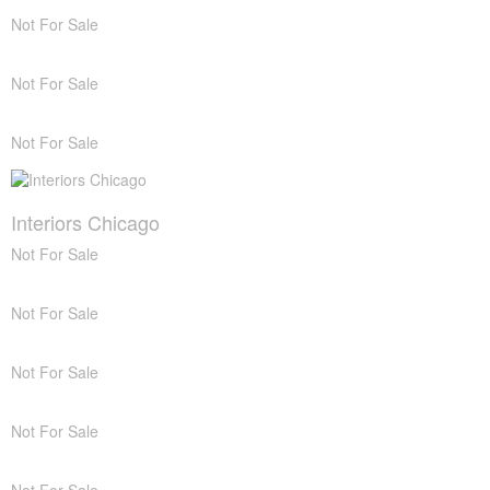
Not For Sale
Not For Sale
Not For Sale
Interiors Chicago
Not For Sale
Not For Sale
Not For Sale
Not For Sale