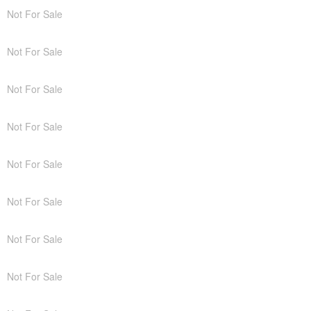
Not For Sale
Not For Sale
Not For Sale
Not For Sale
Not For Sale
Not For Sale
Not For Sale
Not For Sale