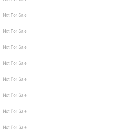
Not For Sale
Not For Sale
Not For Sale
Not For Sale
Not For Sale
Not For Sale
Not For Sale
Not For Sale