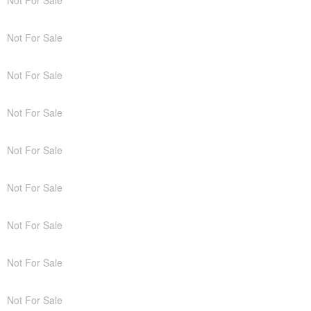
Not For Sale
Not For Sale
Not For Sale
Not For Sale
Not For Sale
Not For Sale
Not For Sale
Not For Sale
Not For Sale