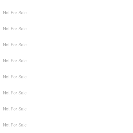
Not For Sale
Not For Sale
Not For Sale
Not For Sale
Not For Sale
Not For Sale
Not For Sale
Not For Sale