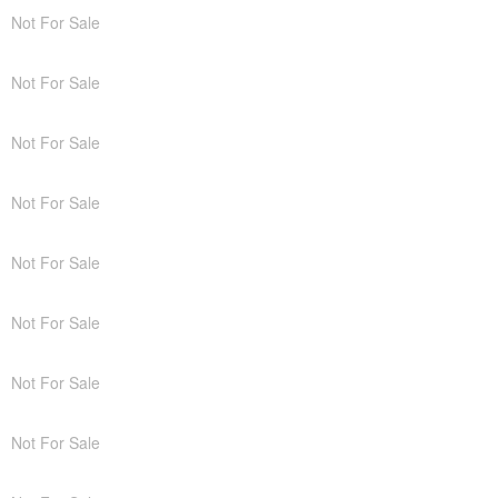
Not For Sale
Not For Sale
Not For Sale
Not For Sale
Not For Sale
Not For Sale
Not For Sale
Not For Sale