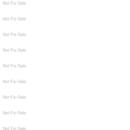
Not For Sale
Not For Sale
Not For Sale
Not For Sale
Not For Sale
Not For Sale
Not For Sale
Not For Sale
Not For Sale