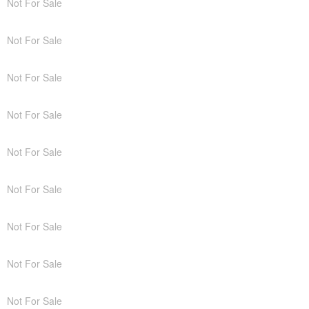
Not For Sale
Not For Sale
Not For Sale
Not For Sale
Not For Sale
Not For Sale
Not For Sale
Not For Sale
Not For Sale