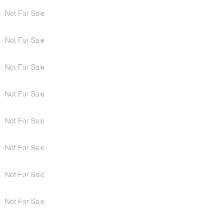
Not For Sale
Not For Sale
Not For Sale
Not For Sale
Not For Sale
Not For Sale
Not For Sale
Not For Sale