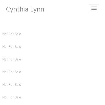
Cynthia Lynn
Toggle
navigat
Not For Sale
Not For Sale
Not For Sale
Not For Sale
Not For Sale
Not For Sale