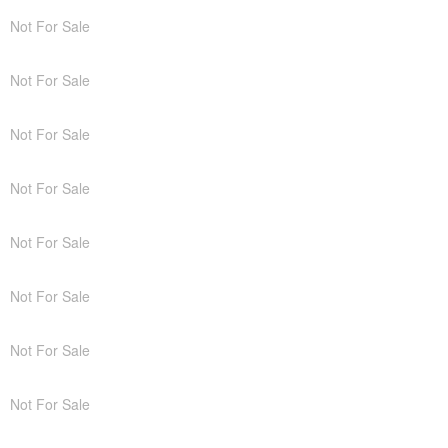
Not For Sale
Not For Sale
Not For Sale
Not For Sale
Not For Sale
Not For Sale
Not For Sale
Not For Sale