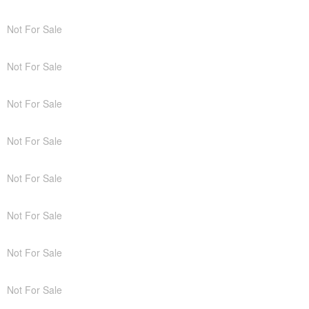
Not For Sale
Not For Sale
Not For Sale
Not For Sale
Not For Sale
Not For Sale
Not For Sale
Not For Sale