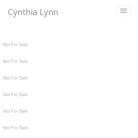
Cynthia Lynn
Toggle
navigat
Not For Sale
Not For Sale
Not For Sale
Not For Sale
Not For Sale
Not For Sale