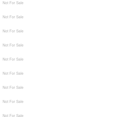
Not For Sale
Not For Sale
Not For Sale
Not For Sale
Not For Sale
Not For Sale
Not For Sale
Not For Sale
Not For Sale