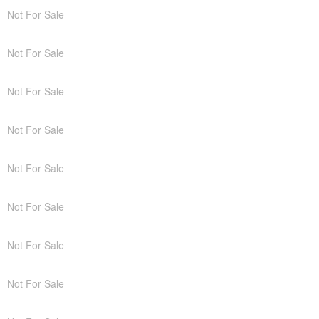
Not For Sale
Not For Sale
Not For Sale
Not For Sale
Not For Sale
Not For Sale
Not For Sale
Not For Sale