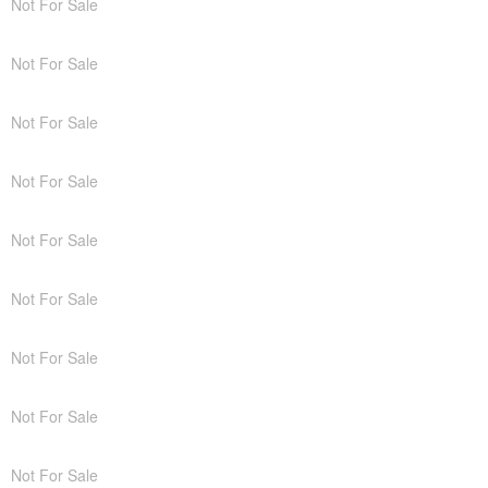
Not For Sale
Not For Sale
Not For Sale
Not For Sale
Not For Sale
Not For Sale
Not For Sale
Not For Sale
Not For Sale