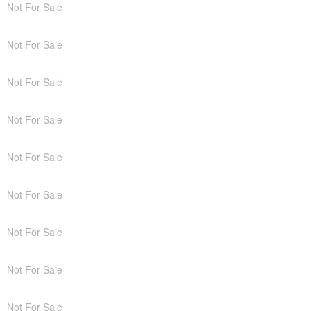
Not For Sale
Not For Sale
Not For Sale
Not For Sale
Not For Sale
Not For Sale
Not For Sale
Not For Sale
Not For Sale