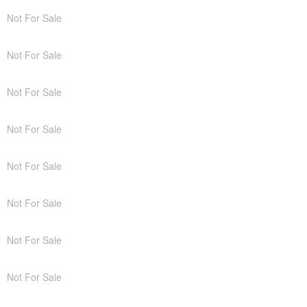
Not For Sale
Not For Sale
Not For Sale
Not For Sale
Not For Sale
Not For Sale
Not For Sale
Not For Sale