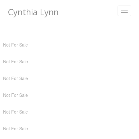
Cynthia Lynn
Toggle
navigat
Not For Sale
Not For Sale
Not For Sale
Not For Sale
Not For Sale
Not For Sale