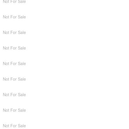
Not For Sale
Not For Sale
Not For Sale
Not For Sale
Not For Sale
Not For Sale
Not For Sale
Not For Sale
Not For Sale