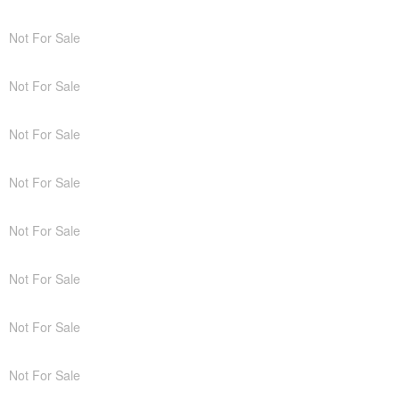
Not For Sale
Not For Sale
Not For Sale
Not For Sale
Not For Sale
Not For Sale
Not For Sale
Not For Sale