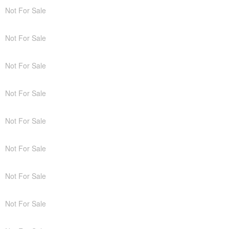
Not For Sale
Not For Sale
Not For Sale
Not For Sale
Not For Sale
Not For Sale
Not For Sale
Not For Sale