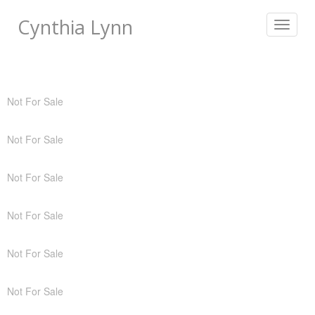
Cynthia Lynn
Toggle
navigat
Not For Sale
Not For Sale
Not For Sale
Not For Sale
Not For Sale
Not For Sale