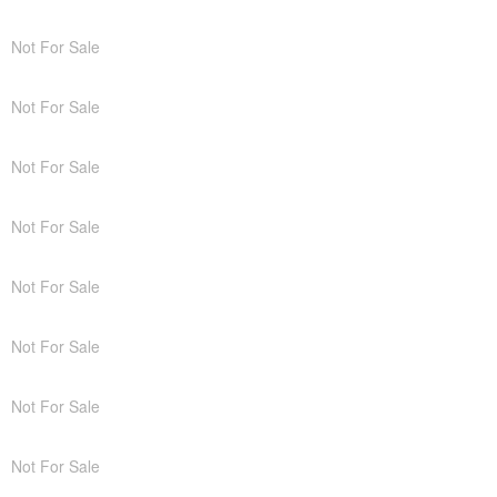
Not For Sale
Not For Sale
Not For Sale
Not For Sale
Not For Sale
Not For Sale
Not For Sale
Not For Sale