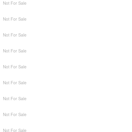
Not For Sale
Not For Sale
Not For Sale
Not For Sale
Not For Sale
Not For Sale
Not For Sale
Not For Sale
Not For Sale