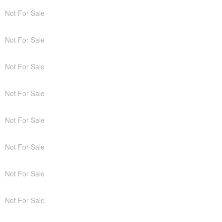
Not For Sale
Not For Sale
Not For Sale
Not For Sale
Not For Sale
Not For Sale
Not For Sale
Not For Sale