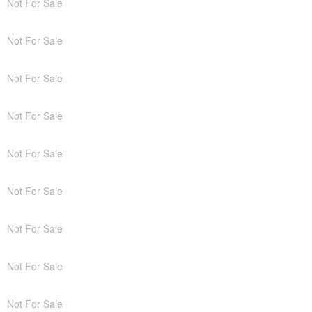
Not For Sale
Not For Sale
Not For Sale
Not For Sale
Not For Sale
Not For Sale
Not For Sale
Not For Sale
Not For Sale