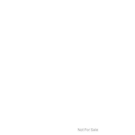
Not For Sale