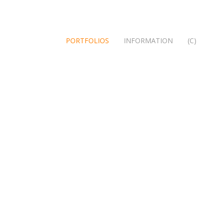
PORTFOLIOS
INFORMATION
(C)