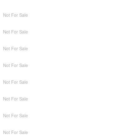
Not For Sale
Not For Sale
Not For Sale
Not For Sale
Not For Sale
Not For Sale
Not For Sale
Not For Sale