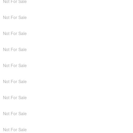
Not For Sale
Not For Sale
Not For Sale
Not For Sale
Not For Sale
Not For Sale
Not For Sale
Not For Sale
Not For Sale