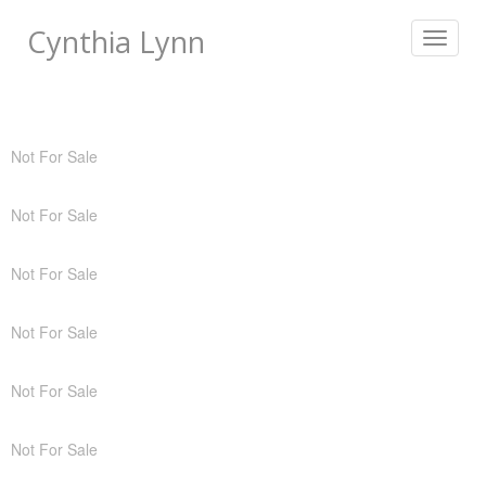
Cynthia Lynn
Toggle
navigat
Not For Sale
Not For Sale
Not For Sale
Not For Sale
Not For Sale
Not For Sale