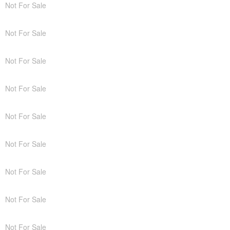
Not For Sale
Not For Sale
Not For Sale
Not For Sale
Not For Sale
Not For Sale
Not For Sale
Not For Sale
Not For Sale