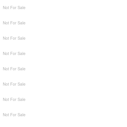
Not For Sale
Not For Sale
Not For Sale
Not For Sale
Not For Sale
Not For Sale
Not For Sale
Not For Sale