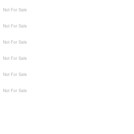
Not For Sale
Not For Sale
Not For Sale
Not For Sale
Not For Sale
Not For Sale