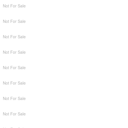
Not For Sale
Not For Sale
Not For Sale
Not For Sale
Not For Sale
Not For Sale
Not For Sale
Not For Sale