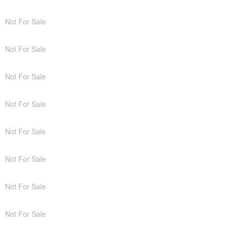
Not For Sale
Not For Sale
Not For Sale
Not For Sale
Not For Sale
Not For Sale
Not For Sale
Not For Sale