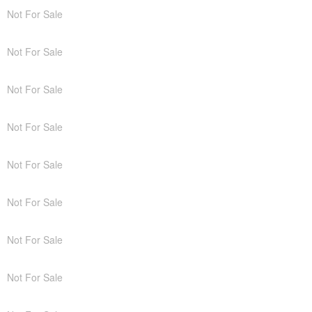
Not For Sale
Not For Sale
Not For Sale
Not For Sale
Not For Sale
Not For Sale
Not For Sale
Not For Sale