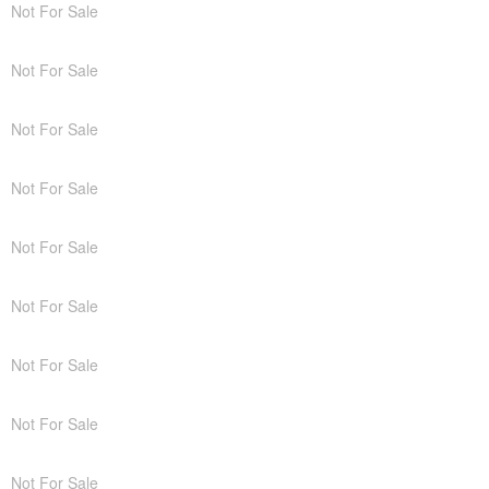
Not For Sale
Not For Sale
Not For Sale
Not For Sale
Not For Sale
Not For Sale
Not For Sale
Not For Sale
Not For Sale