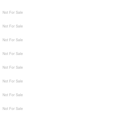
Not For Sale
Not For Sale
Not For Sale
Not For Sale
Not For Sale
Not For Sale
Not For Sale
Not For Sale