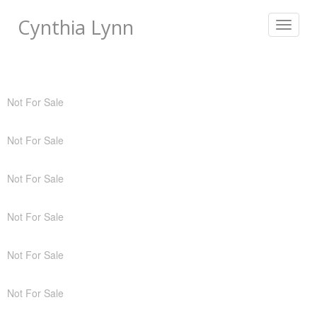
Cynthia Lynn
Toggle
navigat
Not For Sale
Not For Sale
Not For Sale
Not For Sale
Not For Sale
Not For Sale