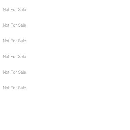
Not For Sale
Not For Sale
Not For Sale
Not For Sale
Not For Sale
Not For Sale