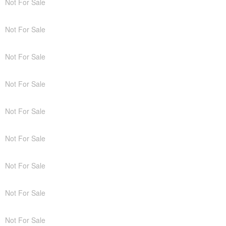
Not For Sale
Not For Sale
Not For Sale
Not For Sale
Not For Sale
Not For Sale
Not For Sale
Not For Sale
Not For Sale