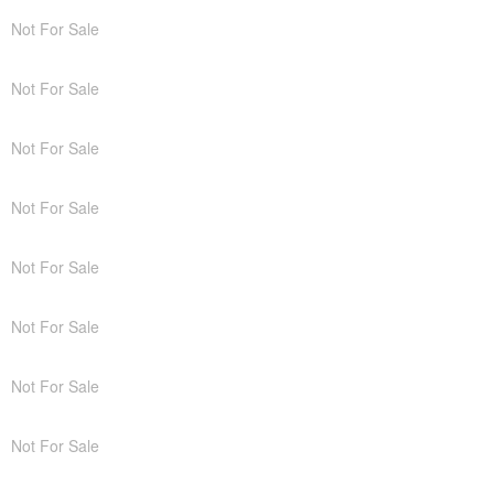
Not For Sale
Not For Sale
Not For Sale
Not For Sale
Not For Sale
Not For Sale
Not For Sale
Not For Sale