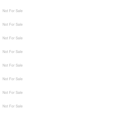
Not For Sale
Not For Sale
Not For Sale
Not For Sale
Not For Sale
Not For Sale
Not For Sale
Not For Sale