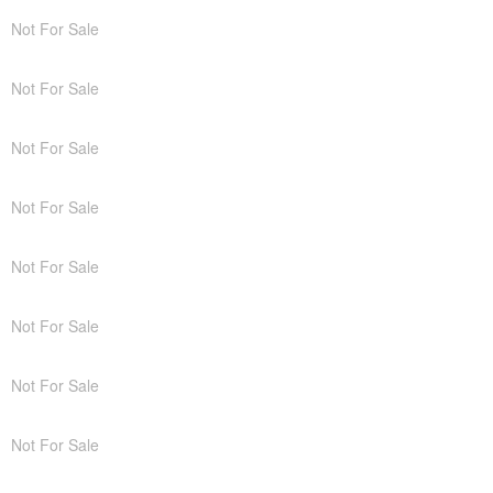
Not For Sale
Not For Sale
Not For Sale
Not For Sale
Not For Sale
Not For Sale
Not For Sale
Not For Sale