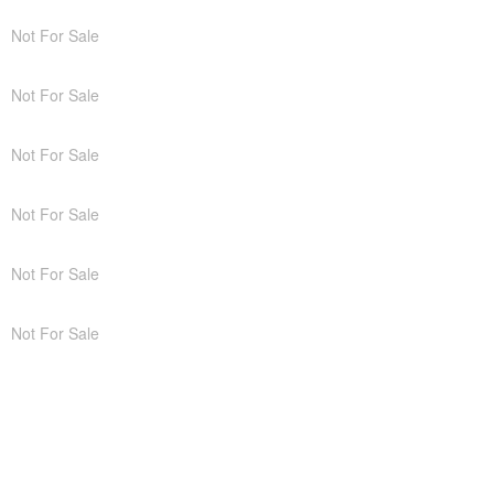
Not For Sale
Not For Sale
Not For Sale
Not For Sale
Not For Sale
Not For Sale