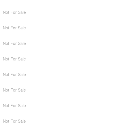
Not For Sale
Not For Sale
Not For Sale
Not For Sale
Not For Sale
Not For Sale
Not For Sale
Not For Sale