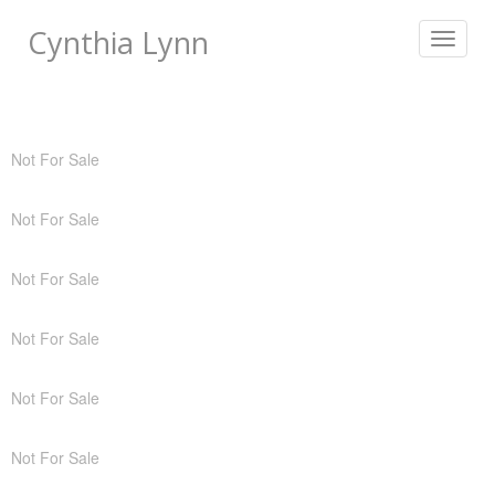
Cynthia Lynn
Toggle
navigat
Not For Sale
Not For Sale
Not For Sale
Not For Sale
Not For Sale
Not For Sale