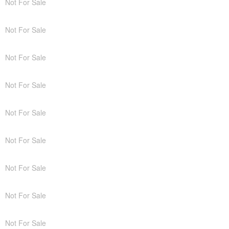
Not For Sale
Not For Sale
Not For Sale
Not For Sale
Not For Sale
Not For Sale
Not For Sale
Not For Sale
Not For Sale