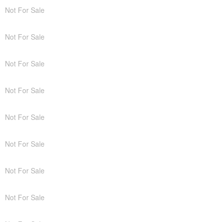
Not For Sale
Not For Sale
Not For Sale
Not For Sale
Not For Sale
Not For Sale
Not For Sale
Not For Sale