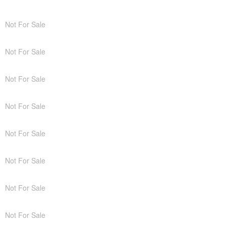
Not For Sale
Not For Sale
Not For Sale
Not For Sale
Not For Sale
Not For Sale
Not For Sale
Not For Sale