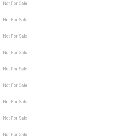
Not For Sale
Not For Sale
Not For Sale
Not For Sale
Not For Sale
Not For Sale
Not For Sale
Not For Sale
Not For Sale