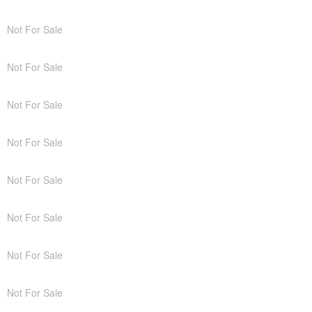
Not For Sale
Not For Sale
Not For Sale
Not For Sale
Not For Sale
Not For Sale
Not For Sale
Not For Sale