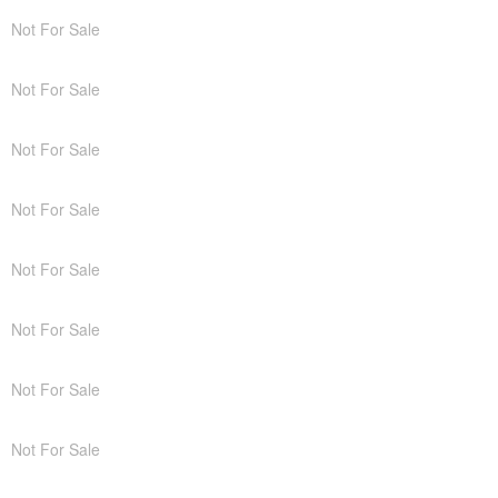
Not For Sale
Not For Sale
Not For Sale
Not For Sale
Not For Sale
Not For Sale
Not For Sale
Not For Sale