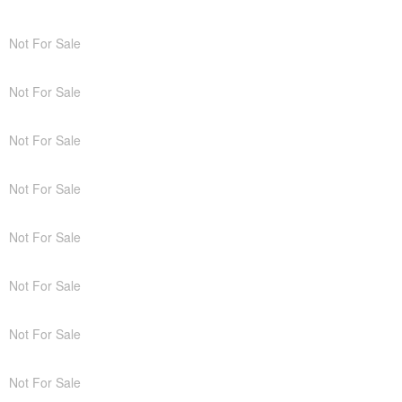
Not For Sale
Not For Sale
Not For Sale
Not For Sale
Not For Sale
Not For Sale
Not For Sale
Not For Sale