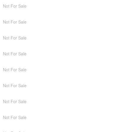
Not For Sale
Not For Sale
Not For Sale
Not For Sale
Not For Sale
Not For Sale
Not For Sale
Not For Sale