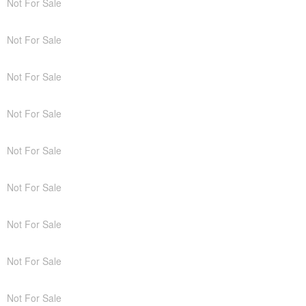
Not For Sale
Not For Sale
Not For Sale
Not For Sale
Not For Sale
Not For Sale
Not For Sale
Not For Sale
Not For Sale