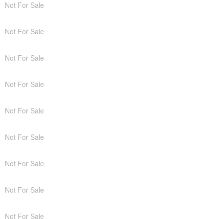
Not For Sale
Not For Sale
Not For Sale
Not For Sale
Not For Sale
Not For Sale
Not For Sale
Not For Sale
Not For Sale