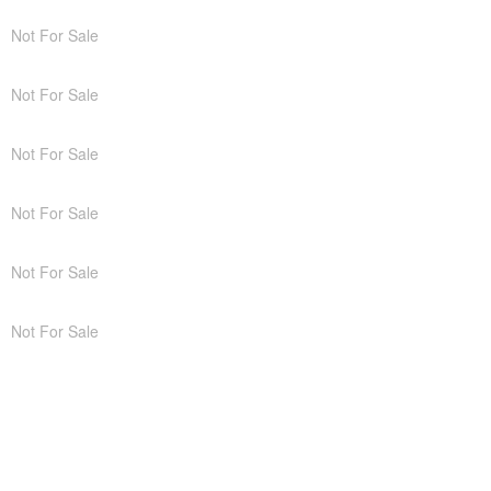
Not For Sale
Not For Sale
Not For Sale
Not For Sale
Not For Sale
Not For Sale