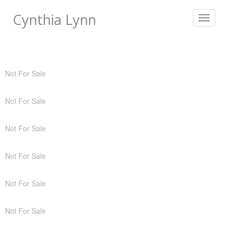
Cynthia Lynn
Toggle
navigat
Not For Sale
Not For Sale
Not For Sale
Not For Sale
Not For Sale
Not For Sale