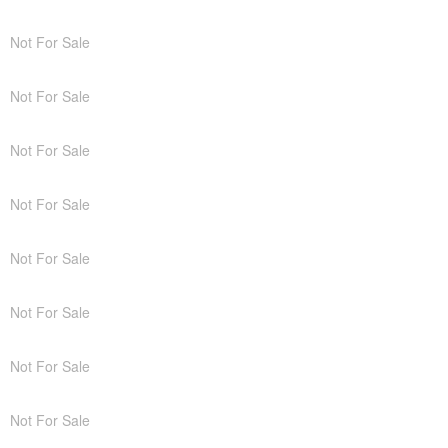
Not For Sale
Not For Sale
Not For Sale
Not For Sale
Not For Sale
Not For Sale
Not For Sale
Not For Sale