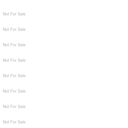
Not For Sale
Not For Sale
Not For Sale
Not For Sale
Not For Sale
Not For Sale
Not For Sale
Not For Sale