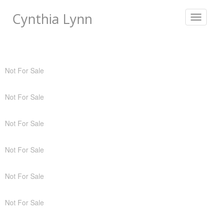
Cynthia Lynn
Toggle
navigat
Not For Sale
Not For Sale
Not For Sale
Not For Sale
Not For Sale
Not For Sale