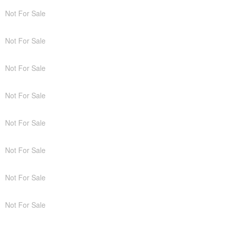
Not For Sale
Not For Sale
Not For Sale
Not For Sale
Not For Sale
Not For Sale
Not For Sale
Not For Sale