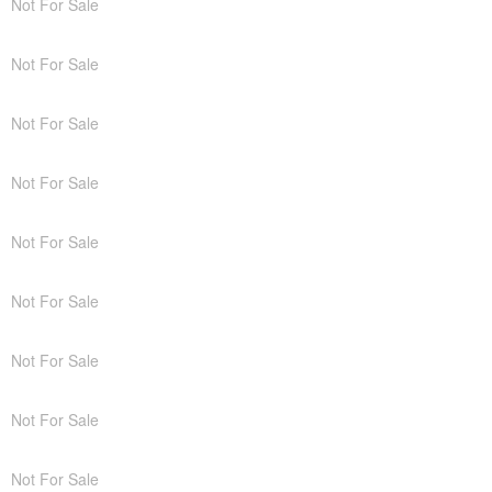
Not For Sale
Not For Sale
Not For Sale
Not For Sale
Not For Sale
Not For Sale
Not For Sale
Not For Sale
Not For Sale