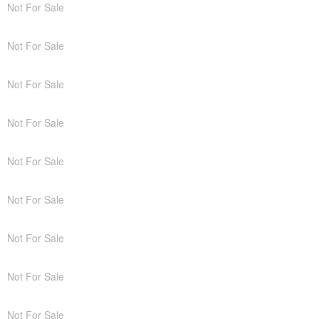
Not For Sale
Not For Sale
Not For Sale
Not For Sale
Not For Sale
Not For Sale
Not For Sale
Not For Sale
Not For Sale