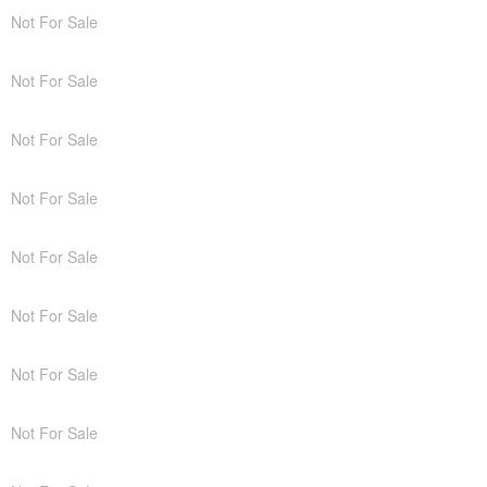
Not For Sale
Not For Sale
Not For Sale
Not For Sale
Not For Sale
Not For Sale
Not For Sale
Not For Sale