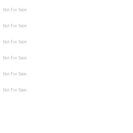
Not For Sale
Not For Sale
Not For Sale
Not For Sale
Not For Sale
Not For Sale