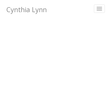
Cynthia Lynn
Toggle
navigat