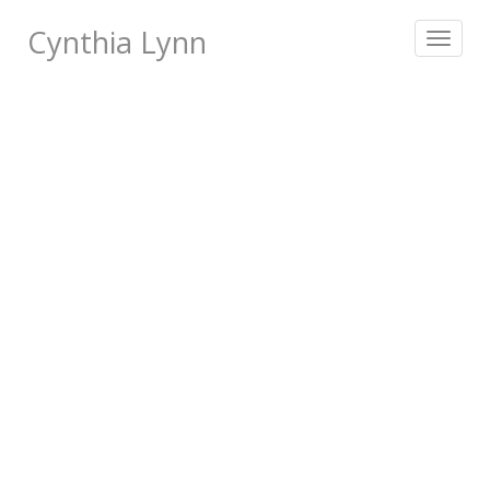
Cynthia Lynn
Toggle
navigat