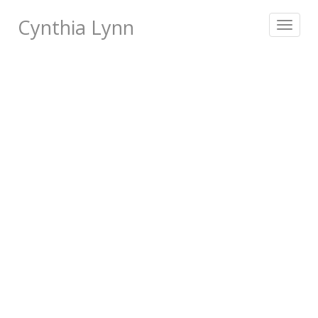
Cynthia Lynn
Toggle
navigat