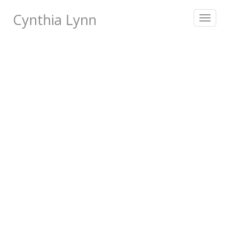
Cynthia Lynn
Toggle
navigat