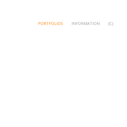
PORTFOLIOS
INFORMATION
(C)