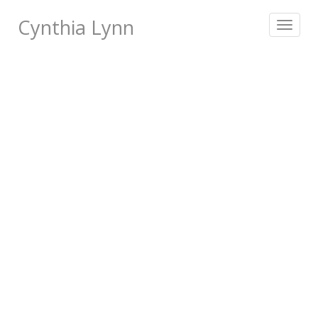
Cynthia Lynn
Toggle
navigat