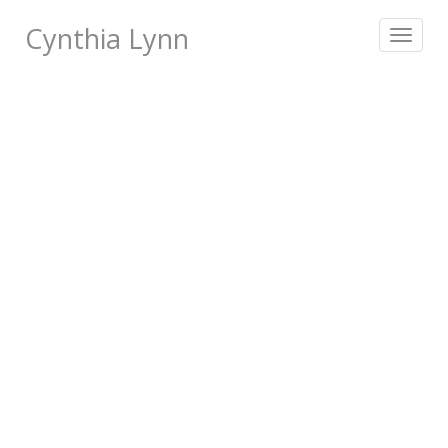
Cynthia Lynn
Toggle
navigat