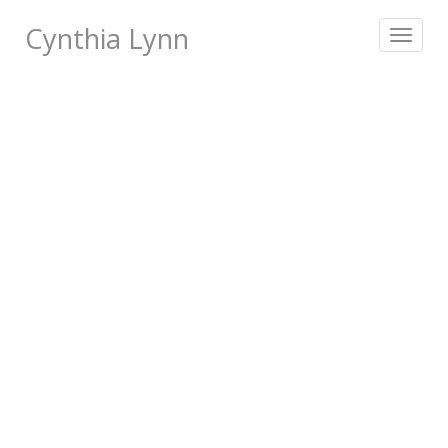
Cynthia Lynn
Toggle
navigat