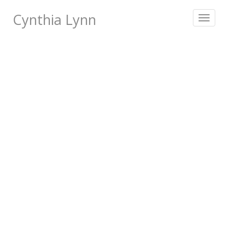
Cynthia Lynn
Toggle
navigat