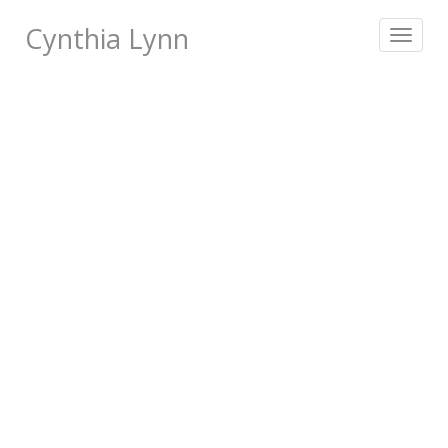
Cynthia Lynn
Toggle
navigat