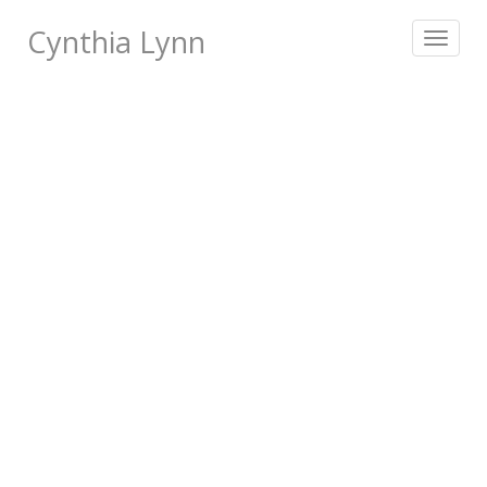
Cynthia Lynn
Toggle
navigat