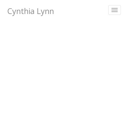
Cynthia Lynn
Toggle
navigat