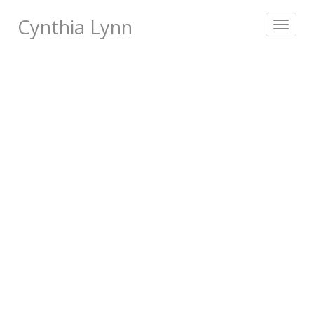
Cynthia Lynn
Toggle
navigat