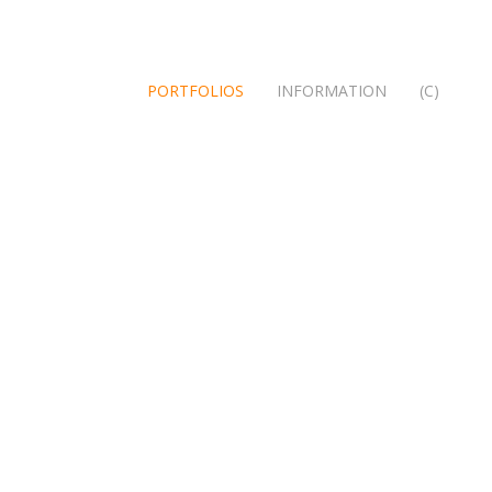
PORTFOLIOS
INFORMATION
(C)