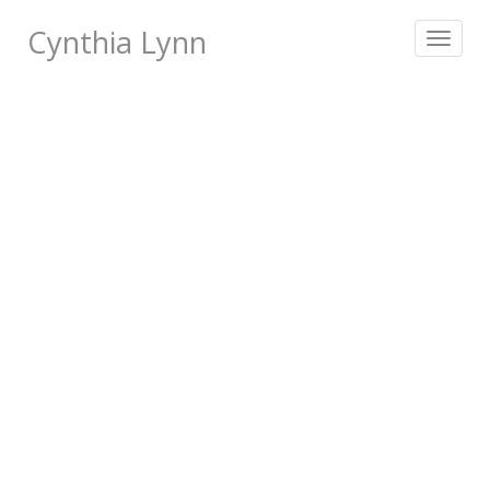
Cynthia Lynn
Toggle
navigat