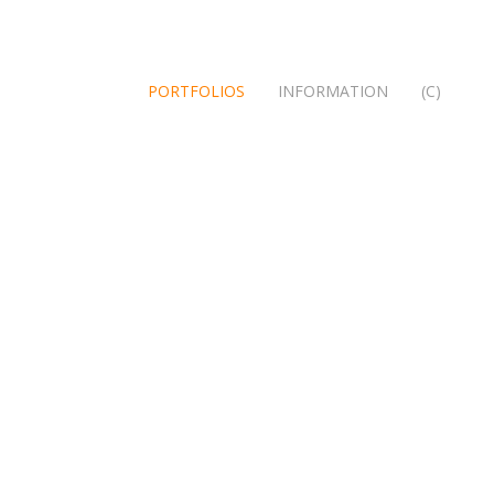
PORTFOLIOS
INFORMATION
(C)