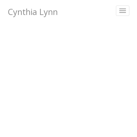
Cynthia Lynn
Toggle
navigat