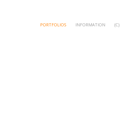
PORTFOLIOS
INFORMATION
(C)