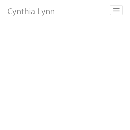
Cynthia Lynn
Toggle
navigat