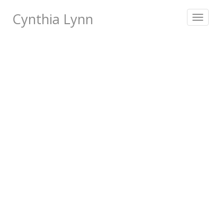
Cynthia Lynn
Toggle
navigat