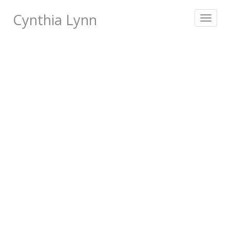
Cynthia Lynn
Toggle
navigat