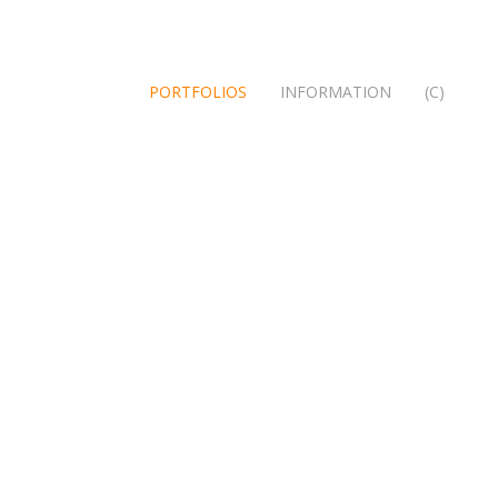
PORTFOLIOS
INFORMATION
(C)