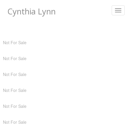
Cynthia Lynn
Toggle
navigat
Not For Sale
Not For Sale
Not For Sale
Not For Sale
Not For Sale
Not For Sale