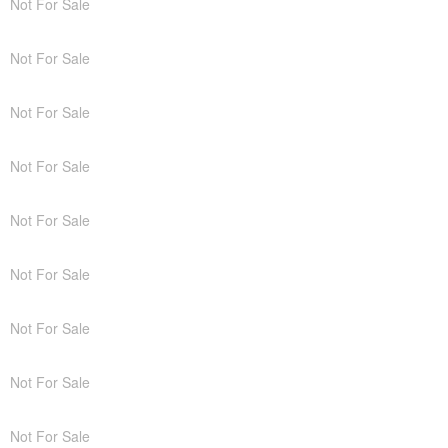
Not For Sale
Not For Sale
Not For Sale
Not For Sale
Not For Sale
Not For Sale
Not For Sale
Not For Sale
Not For Sale