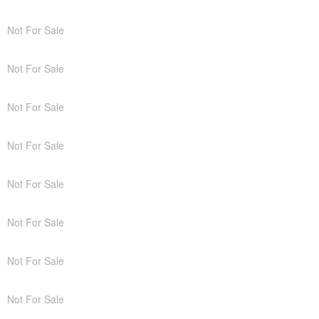
Not For Sale
Not For Sale
Not For Sale
Not For Sale
Not For Sale
Not For Sale
Not For Sale
Not For Sale