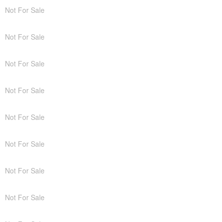
Not For Sale
Not For Sale
Not For Sale
Not For Sale
Not For Sale
Not For Sale
Not For Sale
Not For Sale