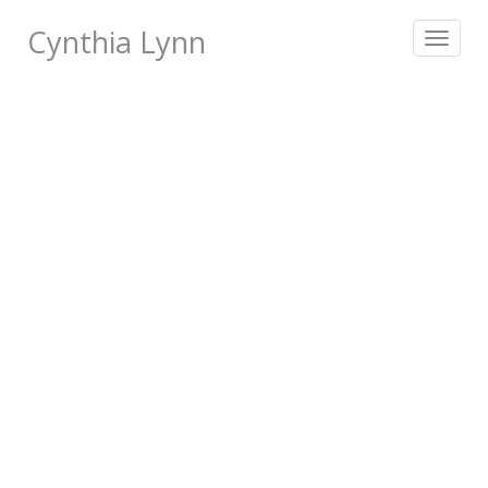
Cynthia Lynn
Toggle
navigat