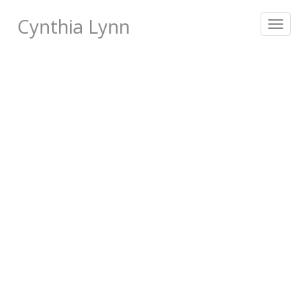
Cynthia Lynn
Toggle
navigat