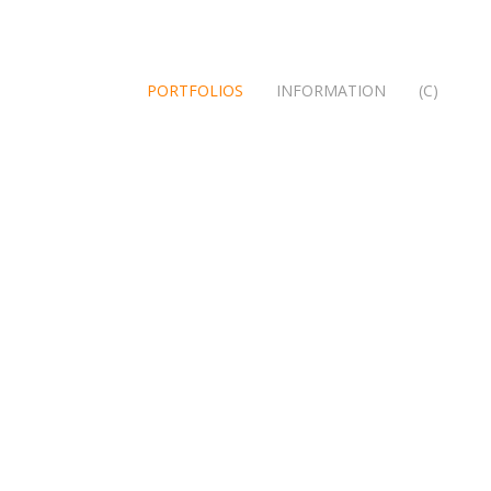
PORTFOLIOS
INFORMATION
(C)