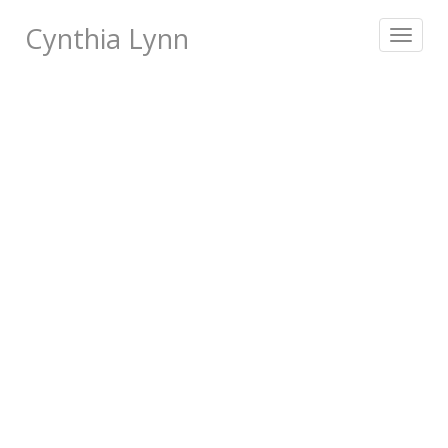
Cynthia Lynn
Toggle
navigat