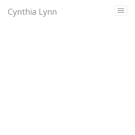
Cynthia Lynn
Toggle
navigat